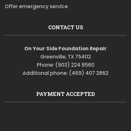
Offer emergency service
CONTACT US
On Your Side Foundation Repair
Greenville, TX 75402
Phone: (903) 224 8560
Additional phone: (469) 407 2862
PAYMENT ACCEPTED