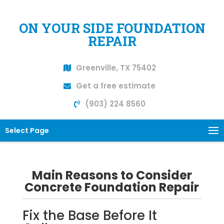
ON YOUR SIDE FOUNDATION
REPAIR
Greenville, TX 75402
Get a free estimate
(903) 224 8560
Select Page
Main Reasons to Consider
Concrete Foundation Repair
Fix the Base Before It