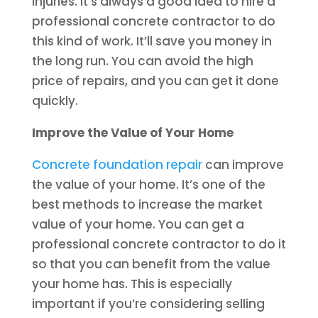
injuries. It’s always a good idea to hire a
professional concrete contractor to do
this kind of work. It’ll save you money in
the long run. You can avoid the high
price of repairs, and you can get it done
quickly.
Improve the Value of Your Home
Concrete foundation repair
can improve
the value of your home. It’s one of the
best methods to increase the market
value of your home. You can get a
professional concrete contractor to do it
so that you can benefit from the value
your home has. This is especially
important if you’re considering selling