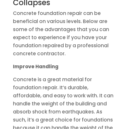
Collapses
Concrete foundation repair can be
beneficial on various levels. Below are
some of the advantages that you can
expect to experience if you have your
foundation repaired by a professional
concrete contractor.
Improve Handling
Concrete is a great material for
foundation repair. It’s durable,
affordable, and easy to work with. It can
handle the weight of the building and
absorb shock from earthquakes. As
such, it’s a great choice for foundations
because it can handle the weight of the