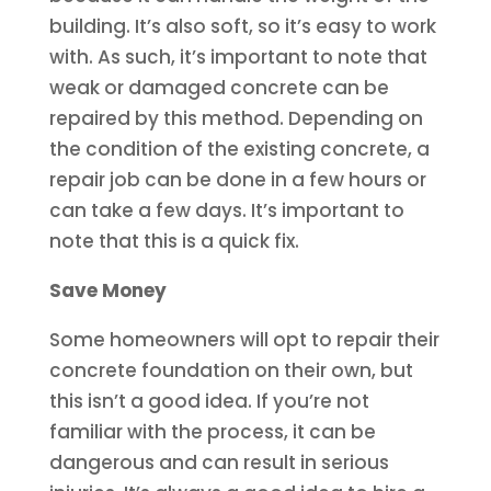
building. It’s also soft, so it’s easy to work
with. As such, it’s important to note that
weak or damaged concrete can be
repaired by this method. Depending on
the condition of the existing concrete, a
repair job can be done in a few hours or
can take a few days. It’s important to
note that this is a quick fix.
Save Money
Some homeowners will opt to repair their
concrete foundation on their own, but
this isn’t a good idea. If you’re not
familiar with the process, it can be
dangerous and can result in serious