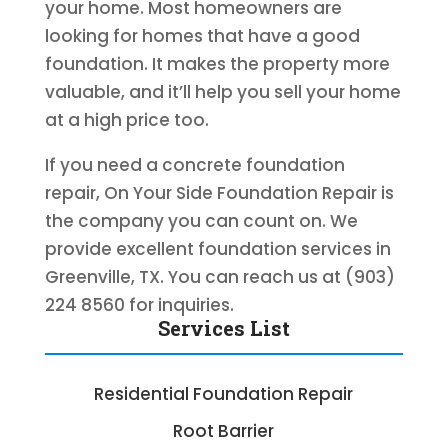
your home. Most homeowners are
looking for homes that have a good
foundation. It makes the property more
valuable, and it’ll help you sell your home
at a high price too.
If you need a concrete foundation
repair, On Your Side Foundation Repair is
the company you can count on. We
provide excellent foundation services in
Greenville, TX. You can reach us at (903)
224 8560 for inquiries.
Services List
Residential Foundation Repair
Root Barrier