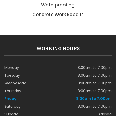
Waterproofing
Concrete Work Repairs
WORKING HOURS
Monday
8:00am to 7:00pm
Tuesday
8:00am to 7:00pm
Wednesday
8:00am to 7:00pm
Thursday
8:00am to 7:00pm
Friday
8:00am to 7:00pm
Saturday
8:00am to 7:00pm
Sunday
Closed