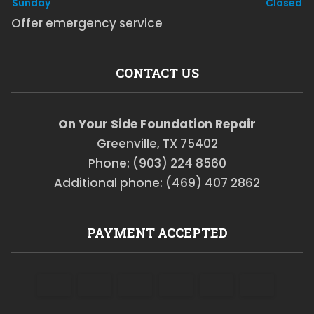
Sunday
Closed
Offer emergency service
CONTACT US
On Your Side Foundation Repair
Greenville, TX 75402
Phone: (903) 224 8560
Additional phone: (469) 407 2862
PAYMENT ACCEPTED