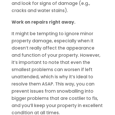
and look for signs of damage (e.g.,
cracks and water stains).
Work on repairs right away.
It might be tempting to ignore minor
property damage, especially when it
doesn’t really affect the appearance
and function of your property. However,
it’s important to note that even the
smallest problems can worsen if left
unattended, which is why it’s ideal to
resolve them ASAP. This way, you can
prevent issues from snowballing into
bigger problems that are costlier to fix,
and you’ll keep your property in excellent
condition at all times.