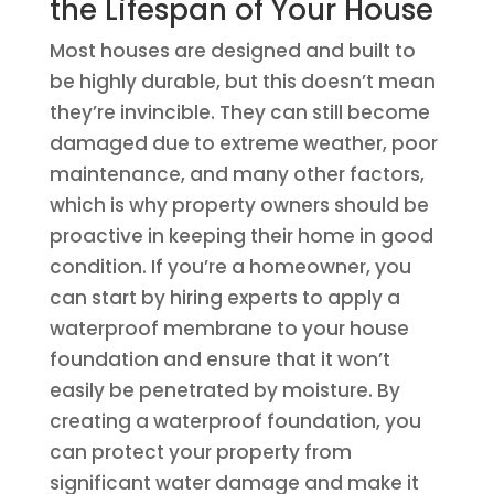
the Lifespan of Your House
Most houses are designed and built to
be highly durable, but this doesn’t mean
they’re invincible. They can still become
damaged due to extreme weather, poor
maintenance, and many other factors,
which is why property owners should be
proactive in keeping their home in good
condition. If you’re a homeowner, you
can start by hiring experts to apply a
waterproof membrane to your house
foundation and ensure that it won’t
easily be penetrated by moisture. By
creating a waterproof foundation, you
can protect your property from
significant water damage and make it