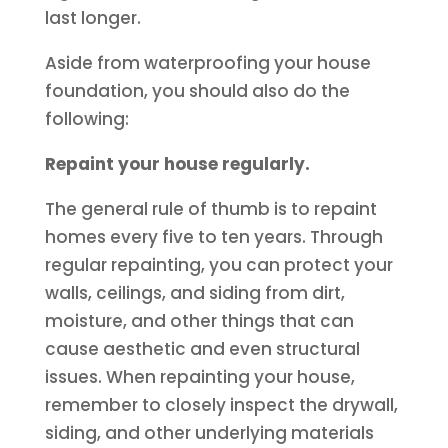
last longer.
Aside from waterproofing your house
foundation, you should also do the
following:
Repaint your house regularly.
The general rule of thumb is to repaint
homes every five to ten years. Through
regular repainting, you can protect your
walls, ceilings, and siding from dirt,
moisture, and other things that can
cause aesthetic and even structural
issues. When repainting your house,
remember to closely inspect the drywall,
siding, and other underlying materials