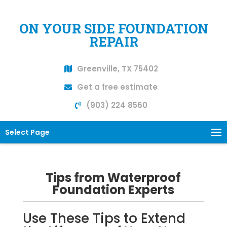
ON YOUR SIDE FOUNDATION
REPAIR
Greenville, TX 75402
Get a free estimate
(903) 224 8560
Select Page
Tips from Waterproof
Foundation Experts
Use These Tips to Extend