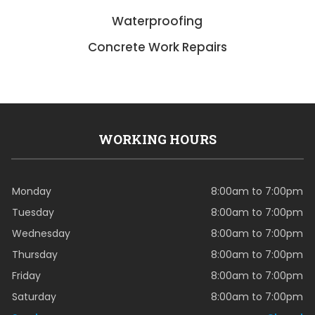
Waterproofing
Concrete Work Repairs
WORKING HOURS
Monday
8:00am to 7:00pm
Tuesday
8:00am to 7:00pm
Wednesday
8:00am to 7:00pm
Thursday
8:00am to 7:00pm
Friday
8:00am to 7:00pm
Saturday
8:00am to 7:00pm