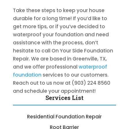
Take these steps to keep your house
durable for a long time! If you’d like to
get more tips, or if you’ve decided to
waterproof your foundation and need
assistance with the process, don’t
hesitate to call On Your Side Foundation
Repair. We are based in Greenville, TX,
and we offer professional
waterproof
foundation
services to our customers.
Reach out to us now at (903) 224 8560
and schedule your appointment!
Services List
Residential Foundation Repair
Root Barrier