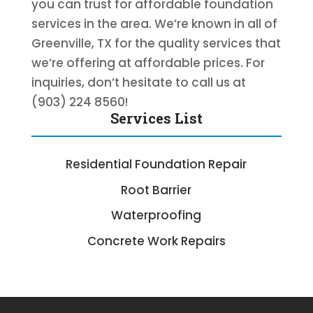
you can trust for affordable foundation
services in the area. We’re known in all of
Greenville, TX for the quality services that
we’re offering at affordable prices. For
inquiries, don’t hesitate to call us at
(903) 224 8560!
Services List
Residential Foundation Repair
Root Barrier
Waterproofing
Concrete Work Repairs