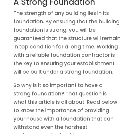
A Strong Foundation
The strength of any building lies in its
foundation. By ensuring that the building
foundation is strong, you will be
guaranteed that the structure will remain
in top condition for a long time. Working
with a reliable foundation contractor is
the key to ensuring your establishment
will be built under a strong foundation.
So why is it so important to have a
strong foundation? That question is
what this article is all about. Read below
to know the importance of providing
your house with a foundation that can
withstand even the harshest