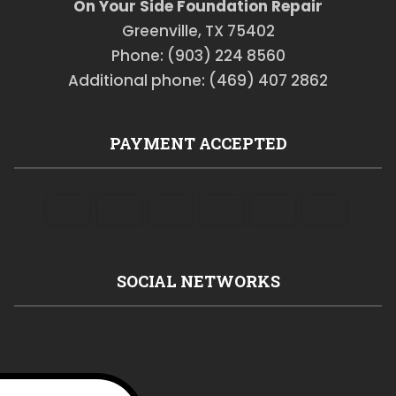
On Your Side Foundation Repair
Greenville, TX 75402
Phone: (903) 224 8560
Additional phone: (469) 407 2862
PAYMENT ACCEPTED
SOCIAL NETWORKS