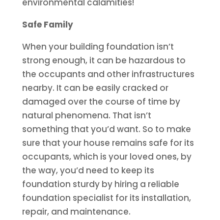
environmental calamities!
Safe Family
When your building foundation isn’t
strong enough, it can be hazardous to
the occupants and other infrastructures
nearby. It can be easily cracked or
damaged over the course of time by
natural phenomena. That isn’t
something that you’d want. So to make
sure that your house remains safe for its
occupants, which is your loved ones, by
the way, you’d need to keep its
foundation sturdy by hiring a reliable
foundation specialist for its installation,
repair, and maintenance.