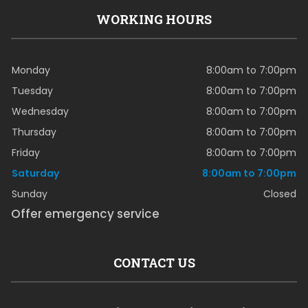
WORKING HOURS
Monday
8:00am to 7:00pm
Tuesday
8:00am to 7:00pm
Wednesday
8:00am to 7:00pm
Thursday
8:00am to 7:00pm
Friday
8:00am to 7:00pm
Saturday
8:00am to 7:00pm
Sunday
Closed
Offer emergency service
CONTACT US