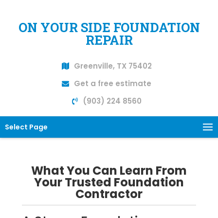
ON YOUR SIDE FOUNDATION
REPAIR
Greenville, TX 75402
Get a free estimate
(903) 224 8560
Select Page
What You Can Learn From
Your Trusted Foundation
Contractor