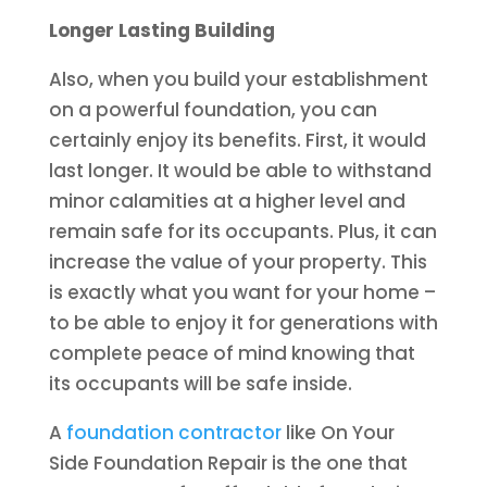
Longer Lasting Building
Also, when you build your establishment
on a powerful foundation, you can
certainly enjoy its benefits. First, it would
last longer. It would be able to withstand
minor calamities at a higher level and
remain safe for its occupants. Plus, it can
increase the value of your property. This
is exactly what you want for your home –
to be able to enjoy it for generations with
complete peace of mind knowing that
its occupants will be safe inside.
A
foundation contractor
like On Your
Side Foundation Repair is the one that