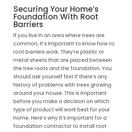
Securing Your Home’s
Foundation With Root
Barriers
If you live in an area where trees are
common, it’s important to know how to
root barriers work. They’re plastic or
metal sheets that are placed between
the tree roots and the foundation. You
should ask yourself first if there’s any
history of problems with trees growing
around your house. This is important
before you make a decision on which
type of product will work best for your
home. Here’s why it’s important for a
foundation contractor to install root