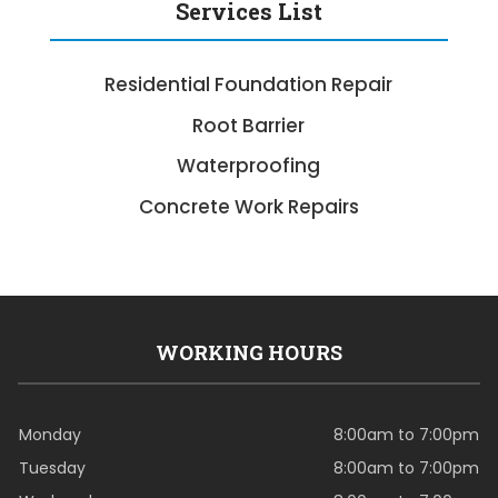
Services List
Residential Foundation Repair
Root Barrier
Waterproofing
Concrete Work Repairs
WORKING HOURS
Monday
8:00am to 7:00pm
Tuesday
8:00am to 7:00pm