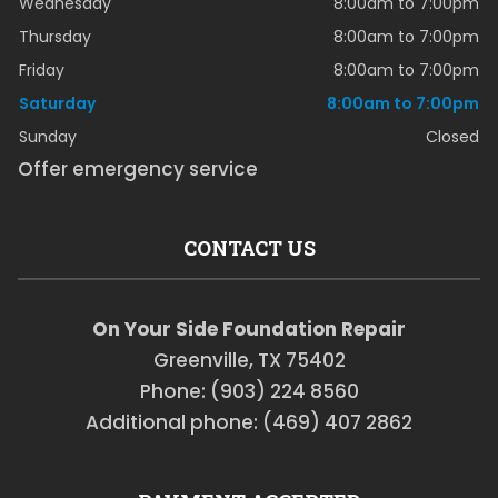
Wednesday
8:00am to 7:00pm
Thursday
8:00am to 7:00pm
Friday
8:00am to 7:00pm
Saturday
8:00am to 7:00pm
Sunday
Closed
Offer emergency service
CONTACT US
On Your Side Foundation Repair
Greenville, TX 75402
Phone: (903) 224 8560
Additional phone: (469) 407 2862