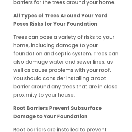
barriers for the trees around your home.
All Types of Trees Around Your Yard
Poses Risks for Your Foundation
Trees can pose a variety of risks to your
home, including damage to your
foundation and septic system. Trees can
also damage water and sewer lines, as
well as cause problems with your roof.
You should consider installing a root
barrier around any trees that are in close
proximity to your house.
Root Barriers Prevent Subsurface
Damage to Your Foundation
Root barriers are installed to prevent