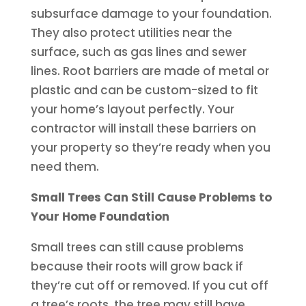
subsurface damage to your foundation.
They also protect utilities near the
surface, such as gas lines and sewer
lines. Root barriers are made of metal or
plastic and can be custom-sized to fit
your home’s layout perfectly. Your
contractor will install these barriers on
your property so they’re ready when you
need them.
Small Trees Can Still Cause Problems to
Your Home Foundation
Small trees can still cause problems
because their roots will grow back if
they’re cut off or removed. If you cut off
a tree’s roots, the tree may still have