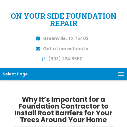
ON YOUR SIDE FOUNDATION
REPAIR
Greenville, TX 75402
Get a free estimate
(903) 224 8560
Select Page
Why It’s Important for a
Foundation Contractor to
Install Root Barriers for Your
Trees Around Your Home