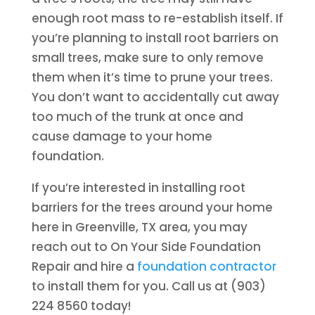
enough root mass to re-establish itself. If
you’re planning to install root barriers on
small trees, make sure to only remove
them when it’s time to prune your trees.
You don’t want to accidentally cut away
too much of the trunk at once and
cause damage to your home
foundation.
If you’re interested in installing root
barriers for the trees around your home
here in Greenville, TX area, you may
reach out to On Your Side Foundation
Repair and hire a
foundation contractor
to install them for you. Call us at (903)
224 8560 today!