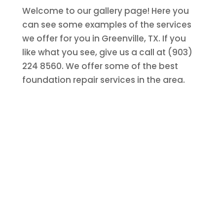
Welcome to our gallery page! Here you
can see some examples of the services
we offer for you in Greenville, TX. If you
like what you see, give us a call at (903)
224 8560. We offer some of the best
foundation repair services in the area.