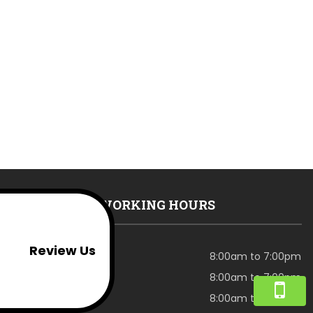
WORKING HOURS
Review Us
Monday
8:00am to 7:00pm
Tuesday
8:00am to 7:00pm
Wednesday
8:00am to 7:00pm