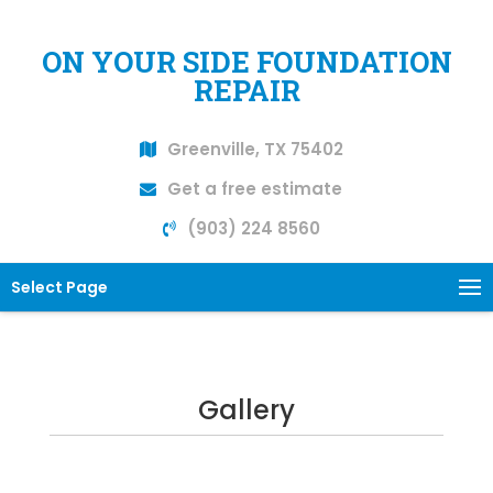
ON YOUR SIDE FOUNDATION
REPAIR
Greenville, TX 75402
Get a free estimate
(903) 224 8560
Select Page
Gallery