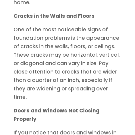
home.
Cracks in the Walls and Floors
One of the most noticeable signs of
foundation problems is the appearance
of cracks in the walls, floors, or ceilings.
These cracks may be horizontal, vertical,
or diagonal and can vary in size. Pay
close attention to cracks that are wider
than a quarter of an inch, especially if
they are widening or spreading over
time.
Doors and Windows Not Closing
Properly
If you notice that doors and windows in