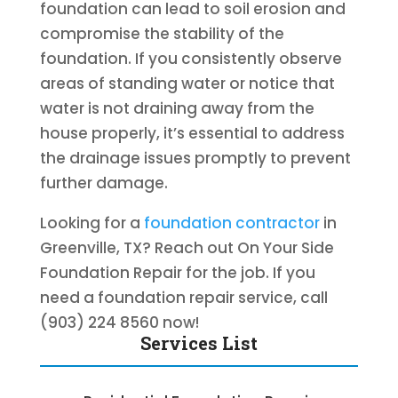
foundation can lead to soil erosion and
compromise the stability of the
foundation. If you consistently observe
areas of standing water or notice that
water is not draining away from the
house properly, it’s essential to address
the drainage issues promptly to prevent
further damage.
Looking for a
foundation contractor
in
Greenville, TX? Reach out On Your Side
Foundation Repair for the job. If you
need a foundation repair service, call
(903) 224 8560 now!
Services List