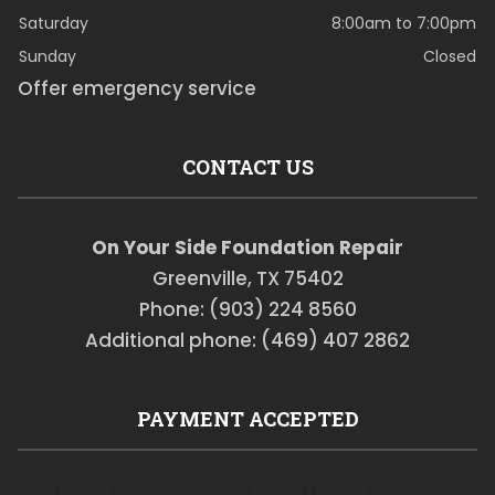
Saturday
8:00am to 7:00pm
Sunday
Closed
Offer emergency service
CONTACT US
On Your Side Foundation Repair
Greenville, TX 75402
Phone: (903) 224 8560
Additional phone: (469) 407 2862
PAYMENT ACCEPTED