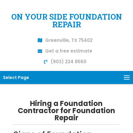
ON YOUR SIDE FOUNDATION
REPAIR
Greenville, TX 75402
Get a free estimate
(903) 224 8560
Select Page
Hiring a Foundation
Contractor for Foundation
Repair