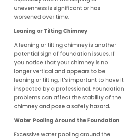
unevenness is significant or has
worsened over time.
Leaning or Tilting Chimney
A leaning or tilting chimney is another
potential sign of foundation issues. If
you notice that your chimney is no
longer vertical and appears to be
leaning or tilting, it’s important to have it
inspected by a professional. Foundation
problems can affect the stability of the
chimney and pose a safety hazard.
Water Pooling Around the Foundation
Excessive water pooling around the