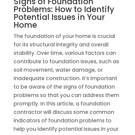
Signs of Foundation
Problems: How to Identify
Potential Issues in Your
Home
The foundation of your home is crucial
for its structural integrity and overall
stability. Over time, various factors can
contribute to foundation issues, such as
soil movement, water damage, or
inadequate construction. It’s important
to be aware of the signs of foundation
problems so that you can address them
promptly. In this article, a foundation
contractor will discuss some common
indicators of foundation problems to
help you identify potential issues in your