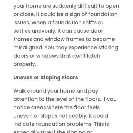
your home are suddenly difficult to open
or close, it could be a sign of foundation
issues. When a foundation shifts or
settles unevenly, it can cause door
frames and window frames to become
misaligned. You may experience sticking
doors or windows that don’t latch
properly.
Uneven or Sloping Floors
Walk around your home and pay
attention to the level of the floors. If you
notice areas where the floor feels
uneven or slopes noticeably, it could
indicate foundation problems. This is
especially true if the sloping or