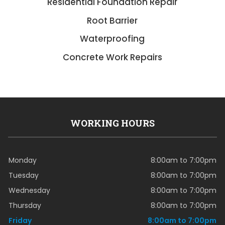
Residential Foundation Repair
Root Barrier
Waterproofing
Concrete Work Repairs
WORKING HOURS
Monday
8:00am to 7:00pm
Tuesday
8:00am to 7:00pm
Wednesday
8:00am to 7:00pm
Thursday
8:00am to 7:00pm
Friday
8:00am to 7:00pm