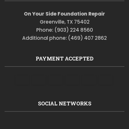
On Your Side Foundation Repair
Greenville, TX 75402
Phone: (903) 224 8560
Additional phone: (469) 407 2862
PAYMENT ACCEPTED
SOCIAL NETWORKS