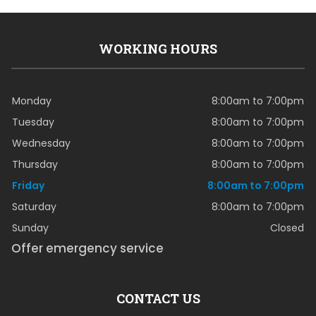
WORKING HOURS
Monday
8:00am to 7:00pm
Tuesday
8:00am to 7:00pm
Wednesday
8:00am to 7:00pm
Thursday
8:00am to 7:00pm
Friday
8:00am to 7:00pm
Saturday
8:00am to 7:00pm
Sunday
Closed
Offer emergency service
CONTACT US