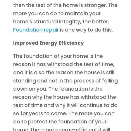
then the rest of the home is stronger. The
more you can do to maintain your
home’s structural integrity, the better.
Foundation repair
is one way to do this.
Improved Energy Efficiency
The foundation of your home is the
reason it has withstood the test of time,
and it is also the reason the house is still
standing and not in the process of falling
down on you. The foundation is the
reason why the house has withstood the
test of time and why it will continue to do
so for years to come. The more you can
do to protect the foundation of your
home, the more energy-efficient it will