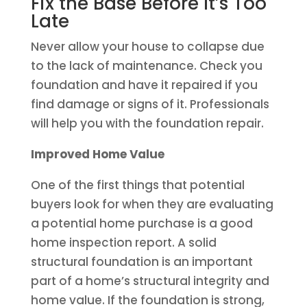
Fix the Base Before It’s Too
Late
Never allow your house to collapse due
to the lack of maintenance. Check you
foundation and have it repaired if you
find damage or signs of it. Professionals
will help you with the foundation repair.
Improved Home Value
One of the first things that potential
buyers look for when they are evaluating
a potential home purchase is a good
home inspection report. A solid
structural foundation is an important
part of a home’s structural integrity and
home value. If the foundation is strong,