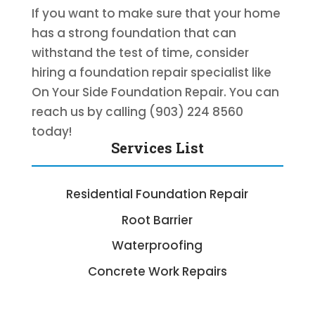
If you want to make sure that your home
has a strong foundation that can
withstand the test of time, consider
hiring a foundation repair specialist like
On Your Side Foundation Repair. You can
reach us by calling (903) 224 8560
today!
Services List
Residential Foundation Repair
Root Barrier
Waterproofing
Concrete Work Repairs