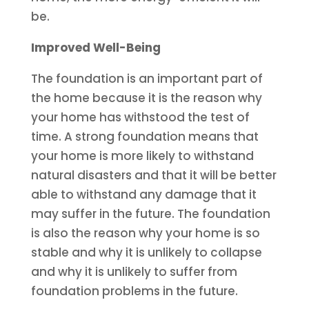
be.
Improved Well-Being
The foundation is an important part of
the home because it is the reason why
your home has withstood the test of
time. A strong foundation means that
your home is more likely to withstand
natural disasters and that it will be better
able to withstand any damage that it
may suffer in the future. The foundation
is also the reason why your home is so
stable and why it is unlikely to collapse
and why it is unlikely to suffer from
foundation problems in the future.