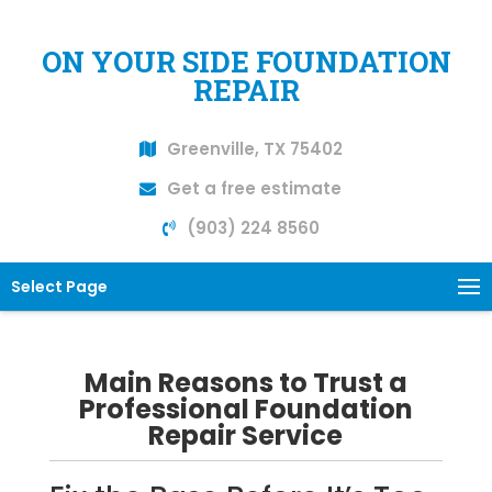
ON YOUR SIDE FOUNDATION
REPAIR
Greenville, TX 75402
Get a free estimate
(903) 224 8560
Select Page
Main Reasons to Trust a
Professional Foundation
Repair Service